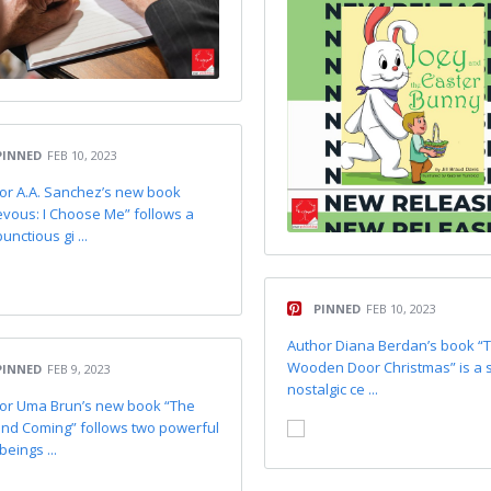
PINNED
FEB 10, 2023
or A.A. Sanchez’s new book
evous: I Choose Me” follows a
nctious gi ...
PINNED
FEB 10, 2023
Author Diana Berdan’s book “
Wooden Door Christmas” is a 
PINNED
FEB 9, 2023
nostalgic ce ...
or Uma Brun’s new book “The
nd Coming” follows two powerful
beings ...