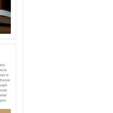
ery
me to
ews is
 choose
ay!).
 book
aster
ypes-