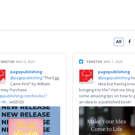
All
TWEETED
MAY 3, 2023
TWEETED
MAY 1, 2023
pagepublishing
pagepublishing
@pagepublishing
“The Egg
@pagepublishing
H
Came First” by William
idea but having trou
nney Purchase
bringing it to life? Visit our blog
gepublishing.com/books/?
some amazing tips on how to 
k=th…
wGDOD
an idea to a published book!