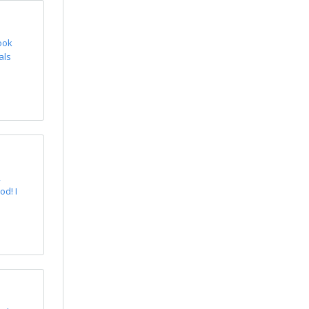
ook
als
,
d! I