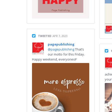
TWEETED
APR 7, 2023
pagepublishing
@pagepublishing
That’s
our motto for this Friday.
Happy weekend, everyoneoF
achi
your