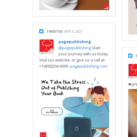
TWEETED
APR 3, 2023
pagepublishing
@pagepublishing
Start
your journey with us today.
Visit our website, or give us a call at
+1(800)204-6099.
pagepublishing.com
❤yP