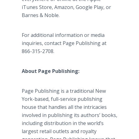
iTunes Store, Amazon, Google Play, or
Barnes & Noble.
For additional information or media
inquiries, contact Page Publishing at
866-315-2708.
About Page Publishing:
Page Publishing is a traditional New
York-based, full-service publishing
house that handles all the intricacies
involved in publishing its authors’ books,
including distribution in the world’s
largest retail outlets and royalty