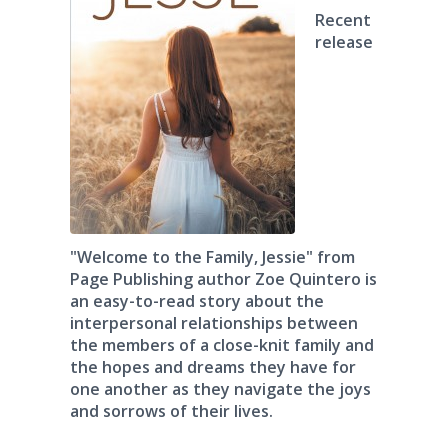
Recent
release
"Welcome to the Family, Jessie" from
Page Publishing author Zoe Quintero is
an easy-to-read story about the
interpersonal relationships between
the members of a close-knit family and
the hopes and dreams they have for
one another as they navigate the joys
and sorrows of their lives.