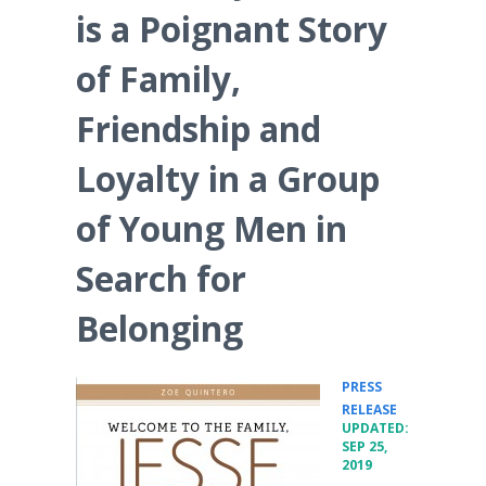
is a Poignant Story
of Family,
Friendship and
Loyalty in a Group
of Young Men in
Search for
Belonging
PRESS
•
RELEASE
UPDATED:
SEP 25,
2019