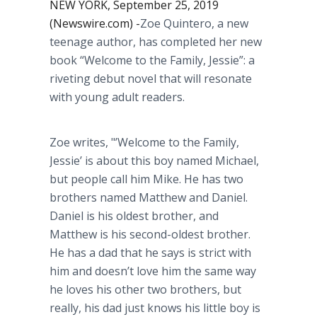
NEW YORK, September 25, 2019
(Newswire.com) -
​Zoe Quintero, a new
teenage author, has completed her new
book “Welcome to the Family, Jessie”: a
riveting debut novel that will resonate
with young adult readers.
Zoe writes, "’Welcome to the Family,
Jessie’ is about this boy named Michael,
but people call him Mike. He has two
brothers named Matthew and Daniel.
Daniel is his oldest brother, and
Matthew is his second-oldest brother.
He has a dad that he says is strict with
him and doesn’t love him the same way
he loves his other two brothers, but
really, his dad just knows his little boy is