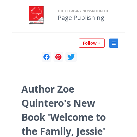
THE COMPANY NEWSROOM OF
Page Publishing
Follow +
Author Zoe
Quintero's New
Book 'Welcome to
the Family, Jessie'