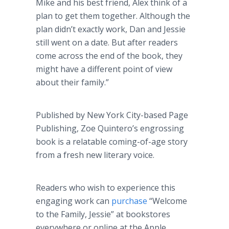
Mike and his best friend, Alex think of a
plan to get them together. Although the
plan didn’t exactly work, Dan and Jessie
still went on a date. But after readers
come across the end of the book, they
might have a different point of view
about their family.”
Published by New York City-based Page
Publishing, Zoe Quintero’s engrossing
book is a relatable coming-of-age story
from a fresh new literary voice.
Readers who wish to experience this
engaging work can
purchase
“Welcome
to the Family, Jessie” at bookstores
everywhere or online at the Apple