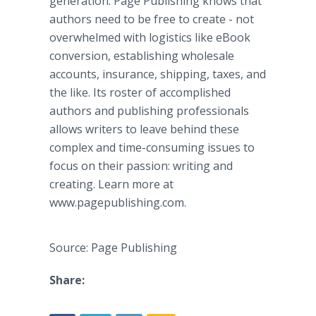
generation. Page Publishing knows that
authors need to be free to create - not
overwhelmed with logistics like eBook
conversion, establishing wholesale
accounts, insurance, shipping, taxes, and
the like. Its roster of accomplished
authors and publishing professionals
allows writers to leave behind these
complex and time-consuming issues to
focus on their passion: writing and
creating. Learn more at
www.pagepublishing.com.
Source: Page Publishing
Share: