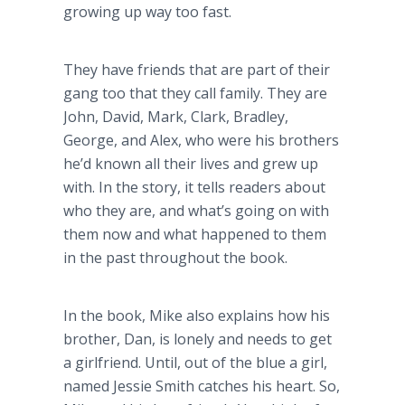
growing up way too fast.
They have friends that are part of their
gang too that they call family. They are
John, David, Mark, Clark, Bradley,
George, and Alex, who were his brothers
he’d known all their lives and grew up
with. In the story, it tells readers about
who they are, and what’s going on with
them now and what happened to them
in the past throughout the book.
In the book, Mike also explains how his
brother, Dan, is lonely and needs to get
a girlfriend. Until, out of the blue a girl,
named Jessie Smith catches his heart. So,