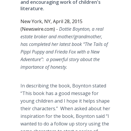
and encouraging work of children's
literature.
New York, NY, April 28, 2015
(Newswire.com) -
Dottie
Boynton
, a real
estate broker and mother/grandmother,
has completed her latest book “The Tails of
Pippi
Puppy and Frieda Fox with a New
Adventure”: a powerful story about the
importance of honesty.
In describing the book,
Boynton
stated
“This book has a good message for
young children and I hope it helps shape
their characters.” When asked about her
inspiration for the book,
Boynton
said “I
wanted to do a follow up story using the