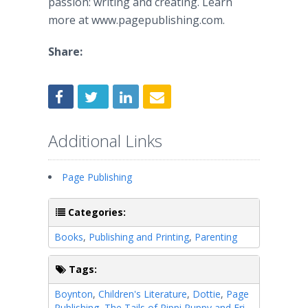
passion: writing and creating. Learn
more at www.pagepublishing.com.
Share:
Additional Links
Page Publishing
Categories:
Books
,
Publishing and Printing
,
Parenting
Tags:
Boynton
,
Children's Literature
,
Dottie
,
Page
Publishing
,
The Tails of Pippi Puppy and Fri