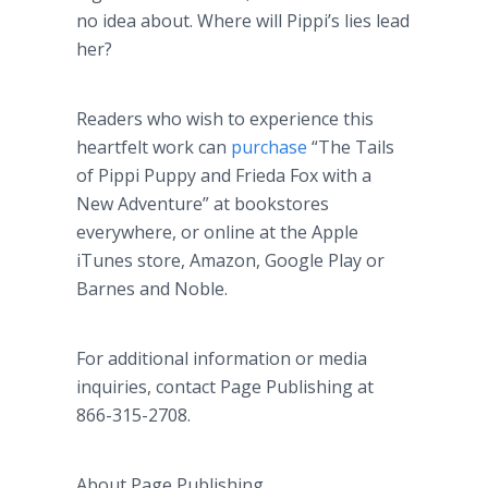
no idea about. Where will
Pippi’s
lies lead
her?
Readers who wish to experience this
heartfelt work can
purchase
“The Tails
of
Pippi
Puppy and Frieda Fox with a
New Adventure” at bookstores
everywhere, or
online
at the Apple
iTunes
store, Amazon, Google Play or
Barnes and Noble.
For additional information or media
inquiries, contact Page Publishing at
866-315-2708.
About Page Publishing