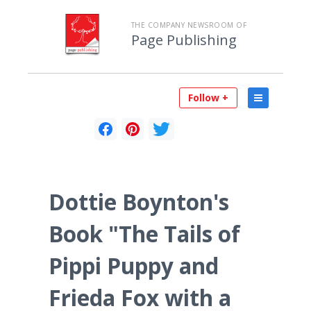
THE COMPANY NEWSROOM OF
Page Publishing
Follow +
Dottie Boynton's
Book "The Tails of
Pippi Puppy and
Frieda Fox with a