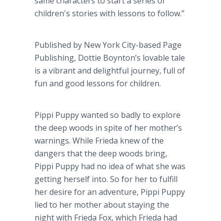
same characters to start a series of
children's stories with lessons to follow.”
Published by New York City-based Page
Publishing, Dottie
Boynton’s
lovable tale
is a vibrant and delightful journey, full of
fun and good lessons for children.
Pippi
Puppy wanted so badly to explore
the deep woods in spite of her mother’s
warnings. While Frieda knew of the
dangers that the deep woods bring,
Pippi
Puppy had no idea of what she was
getting herself into. So for her to fulfill
her desire for an adventure,
Pippi
Puppy
lied to her mother about staying the
night with Frieda Fox, which Frieda had