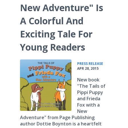
New Adventure" Is
A Colorful And
Exciting Tale For
Young Readers
•
PRESS RELEASE
APR 28, 2015
New book
"The Tails of
Pippi Puppy
and Frieda
Fox with a
New
Adventure" from Page Publishing
author Dottie Boynton is a heartfelt