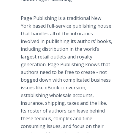
Page Publishing is a traditional New
York based full-service publishing house
that handles all of the intricacies
involved in publishing its authors’ books,
including distribution in the world’s
largest retail outlets and royalty
generation. Page Publishing knows that
authors need to be free to create - not
bogged down with complicated business
issues like
eBook
conversion,
establishing wholesale accounts,
insurance, shipping, taxes and the like.
Its roster of authors can leave behind
these tedious, complex and time
consuming issues, and focus on their